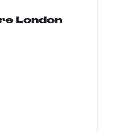
ure London