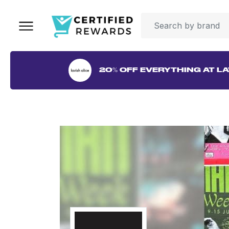
20% OFF EVERYTHING AT LA