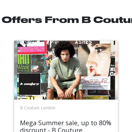
l Offers From B Cout
B Couture London
Mega Summer sale, up to 80%
discount - B Couture