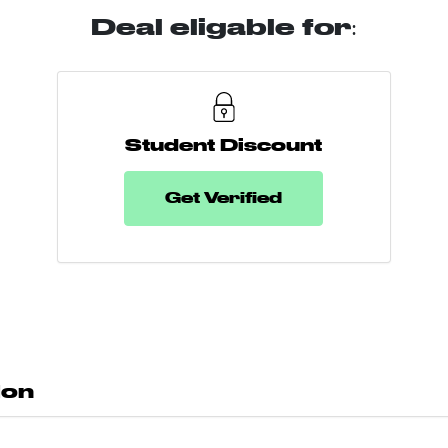
Deal eligable for:
Student Discount
Get Verified
don