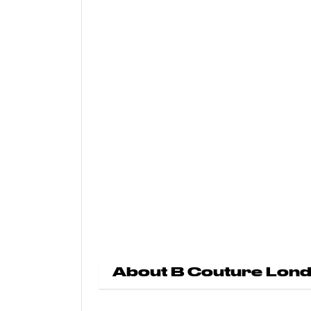
About B Couture Lon