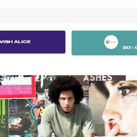
VISH ALICE
20% 