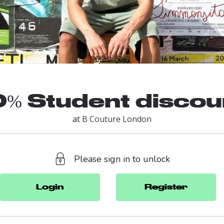
0% Student discou
at
B Couture London
Please sign in to unlock
Login
Register