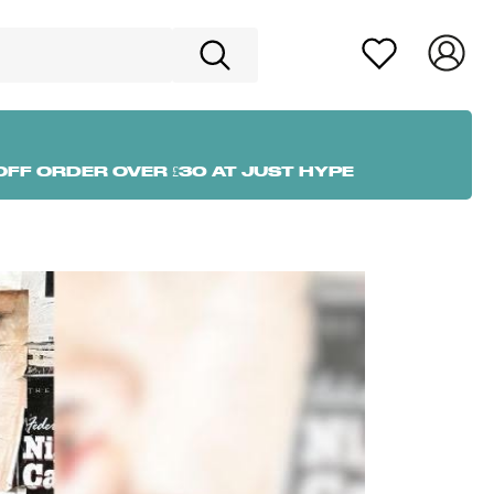
OFF ORDER OVER £30 AT JUST HYPE