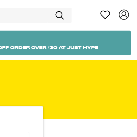
OFF ORDER OVER £30 AT JUST HYPE