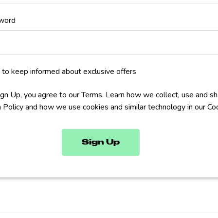
word
 to keep informed about exclusive offers
Sign Up, you agree to our Terms. Learn how we collect, use and sh
a Policy and how we use cookies and similar technology in our Coo
Sign Up