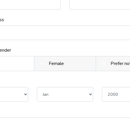
ss
Gender
Female
Prefer no