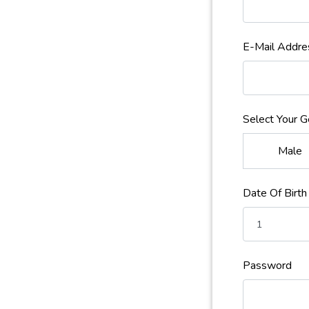
E-Mail Addre
Select Your 
Male
Date Of Birth
Password