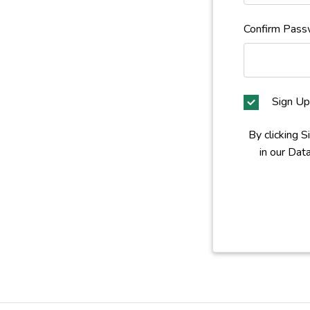
Confirm Pass
Sign Up
By clicking 
in our Dat