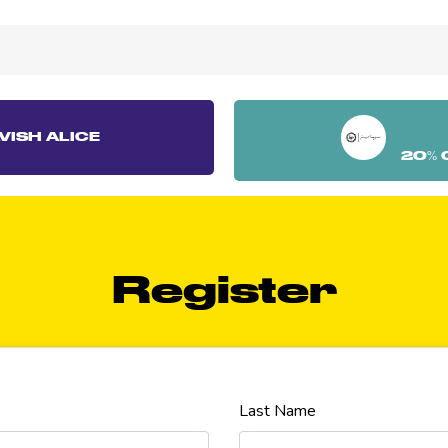
VISH ALICE
20% 
Register
Last Name