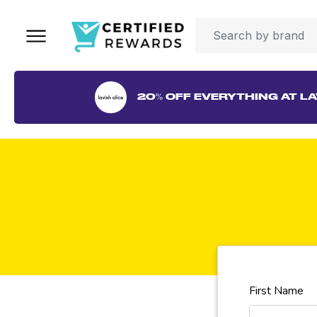
20% OFF EVERYTHING AT LA
First Name