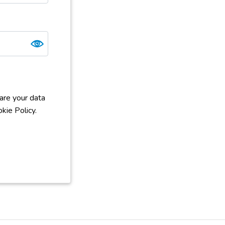
are your data
kie Policy.