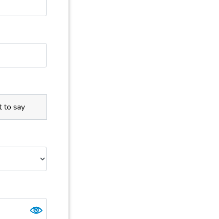
t to say