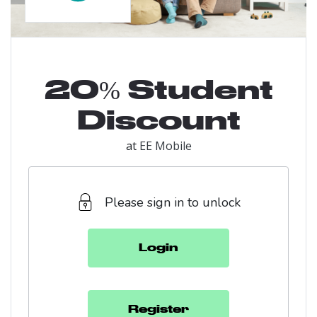
20% Student
Discount
at
EE Mobile
Please sign in to unlock
Login
Register