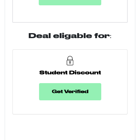
Deal eligable for:
Student Discount
Get Verified