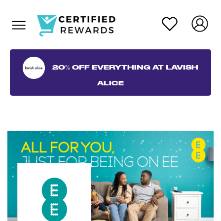
20% OFF EVERYTHING AT LAVISH
ALICE