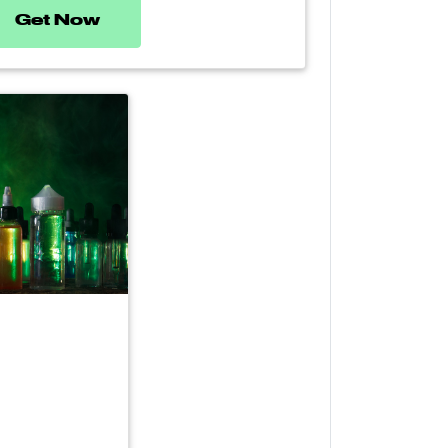
Get Now