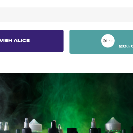
VISH ALICE
20% 