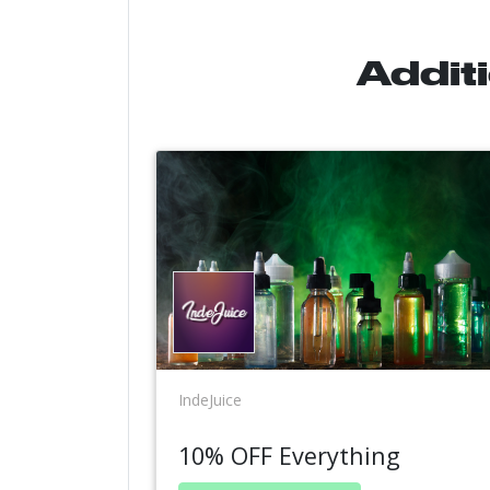
Addit
IndeJuice
10% OFF Everything