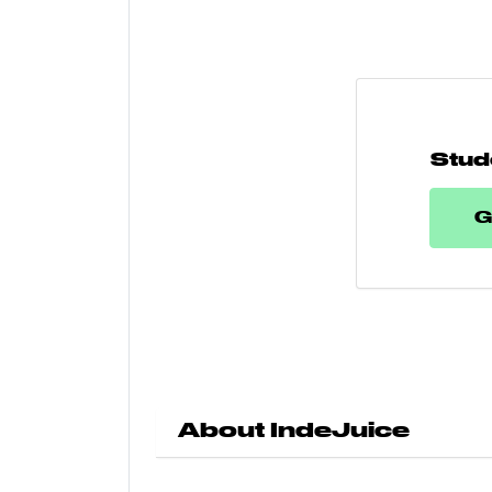
Stud
G
About IndeJuice