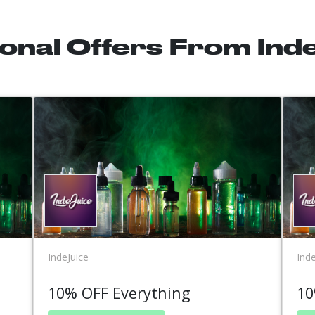
ional Offers From Ind
IndeJuice
Inde
10% OFF Everything
10