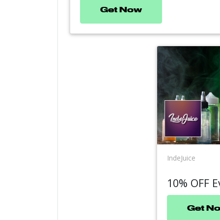
Get Now
IndeJuice
10% OFF E
Get N