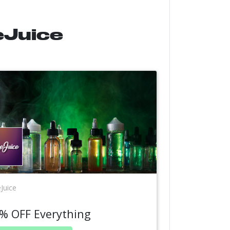
eJuice
Juice
% OFF Everything