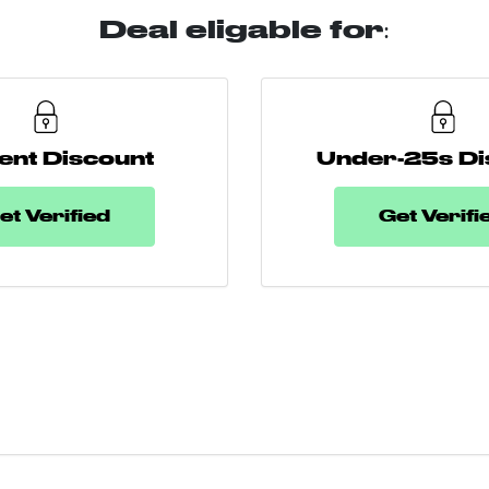
Deal eligable for:
ent Discount
Under-25s Di
et Verified
Get Verifi