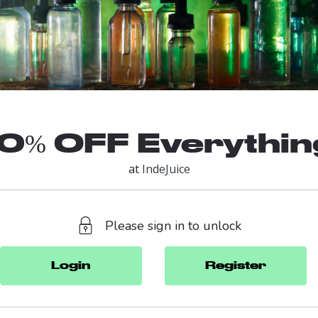
10% OFF Everythin
at
IndeJuice
Please sign in to unlock
Login
Register