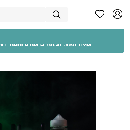
OFF ORDER OVER £30 AT JUST HYPE