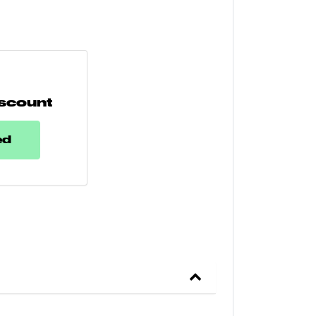
scount
ed