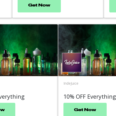
Get Now
IndeJuice
verything
10% OFF Everything
ow
Get Now