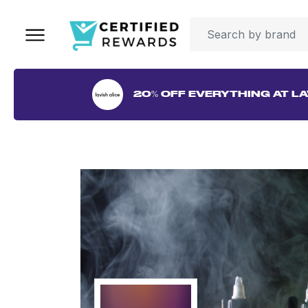
20% OFF EVERYTHING AT LA