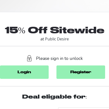
15% Off Sitewide
at
Public Desire
Please sign in to unlock
Login
Register
Deal eligable for: