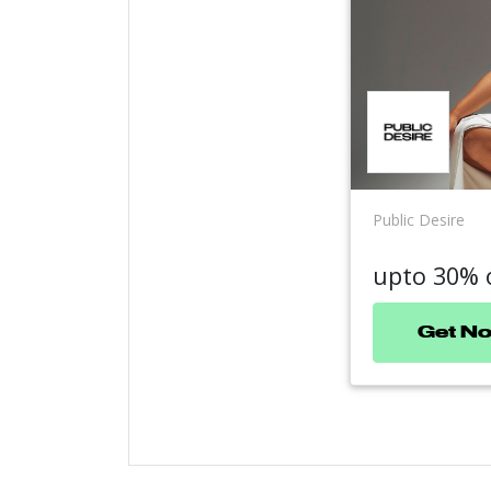
Public Desire
upto 30% 
Get N