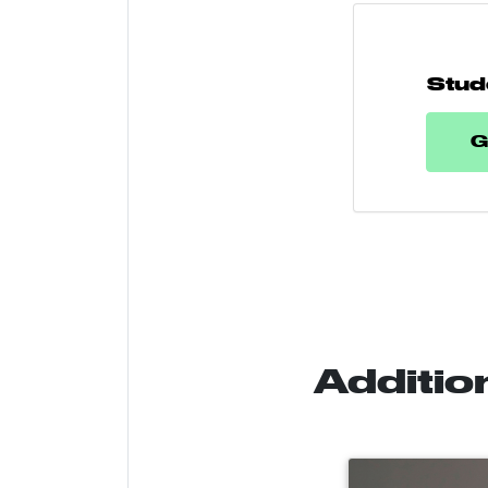
Stud
G
Additio