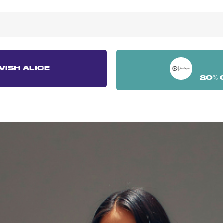
VISH ALICE
20% 