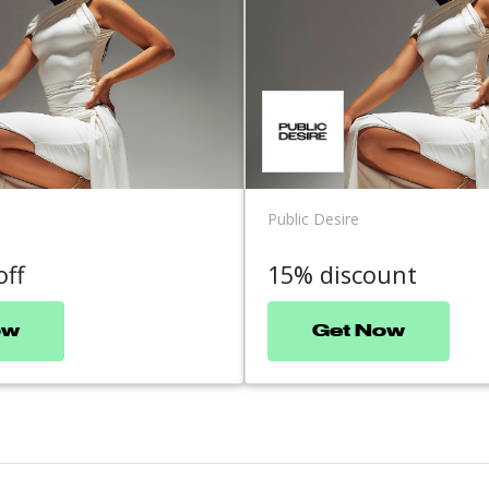
Public Desire
off
15% discount
ow
Get Now