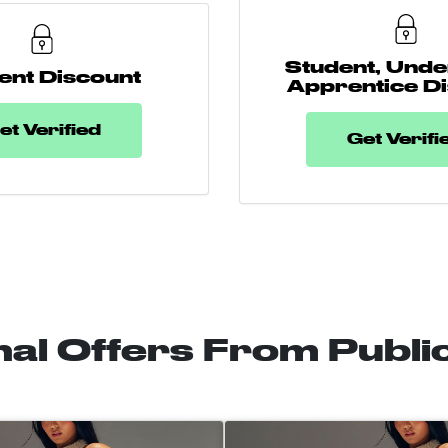
Student, Unde
ent Discount
Apprentice D
et Verified
Get Verifi
nal Offers From Publi