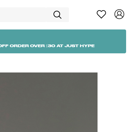
OFF ORDER OVER £30 AT JUST HYPE