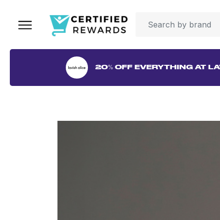
20% OFF EVERYTHING AT LA