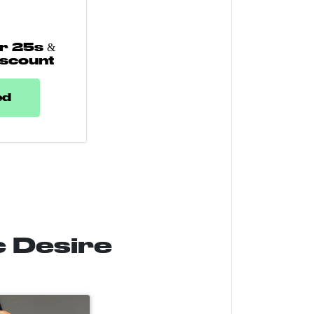
r 25s &
iscount
ed
c Desire